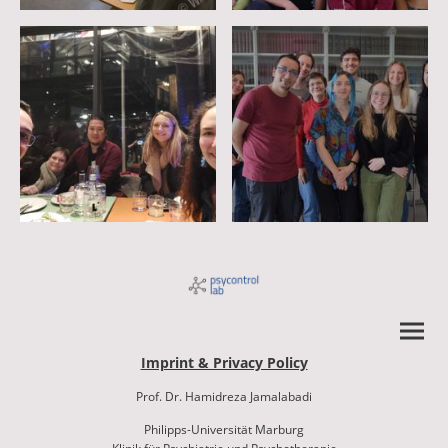
Imprint & Privacy Policy
Prof. Dr. Hamidreza Jamalabadi
Philipps-Universität Marburg