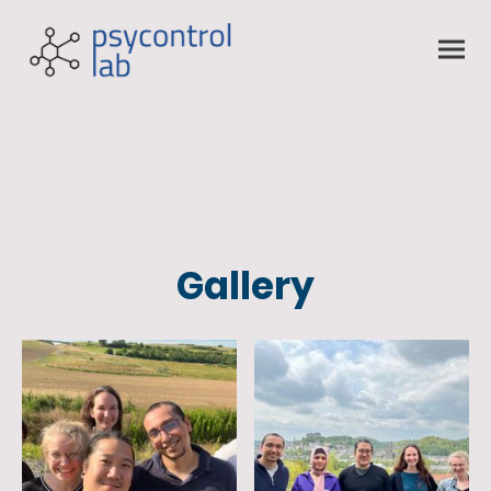
Gallery