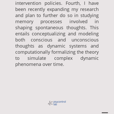
intervention policies. Fourth, I have
been recently expanding my research
and plan to further do so in studying
memory processes involved in
shaping spontaneous thoughts. This
entails conceptualizing and modeling
both conscious and unconscious
thoughts as dynamic systems and
computationally formalizing the theory
to simulate complex dynamic
phenomena over time.