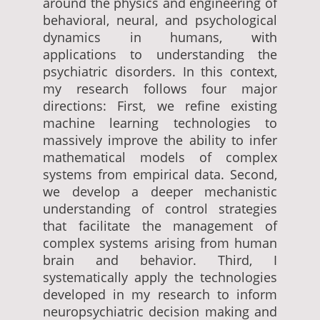
around the physics and engineering of
behavioral, neural, and psychological
dynamics in humans, with
applications to understanding the
psychiatric disorders. In this context,
my research follows four major
directions: First, we refine existing
machine learning technologies to
massively improve the ability to infer
mathematical models of complex
systems from empirical data. Second,
we develop a deeper mechanistic
understanding of control strategies
that facilitate the management of
complex systems arising from human
brain and behavior. Third, I
systematically apply the technologies
developed in my research to inform
neuropsychiatric decision making and