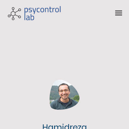
Hamidreza