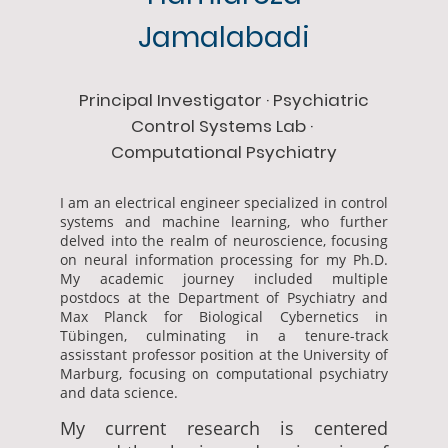
Jamalabadi
Principal Investigator · Psychiatric
Control Systems Lab ·
Computational Psychiatry
I am an electrical engineer specialized in control
systems and machine learning, who further
delved into the realm of neuroscience, focusing
on neural information processing for my Ph.D.
My academic journey included multiple
postdocs at the Department of Psychiatry and
Max Planck for Biological Cybernetics in
Tübingen, culminating in a tenure-track
assisstant professor position at the University of
Marburg, focusing on computational psychiatry
and data science.
My current research is centered